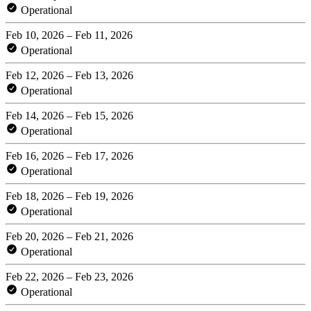
Operational
Feb 10, 2026 – Feb 11, 2026
Operational
Feb 12, 2026 – Feb 13, 2026
Operational
Feb 14, 2026 – Feb 15, 2026
Operational
Feb 16, 2026 – Feb 17, 2026
Operational
Feb 18, 2026 – Feb 19, 2026
Operational
Feb 20, 2026 – Feb 21, 2026
Operational
Feb 22, 2026 – Feb 23, 2026
Operational