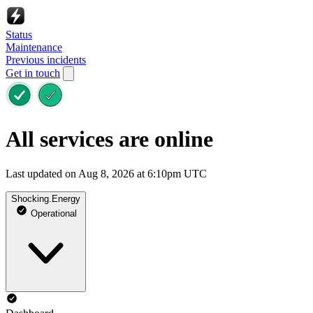
Status
Maintenance
Previous incidents
Get in touch
All services are online
Last updated on Aug 8, 2026 at 6:10pm UTC
Shocking.Energy
Operational