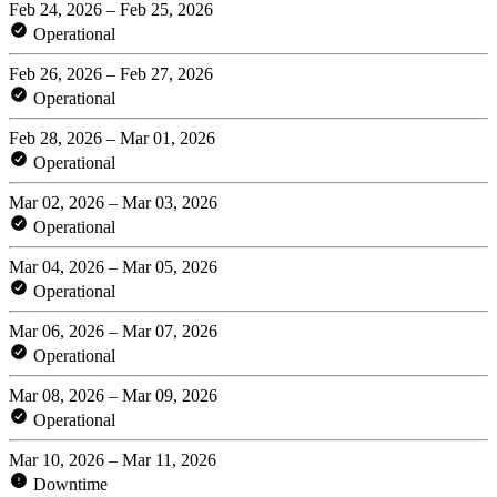
Feb 24, 2026 – Feb 25, 2026
Operational
Feb 26, 2026 – Feb 27, 2026
Operational
Feb 28, 2026 – Mar 01, 2026
Operational
Mar 02, 2026 – Mar 03, 2026
Operational
Mar 04, 2026 – Mar 05, 2026
Operational
Mar 06, 2026 – Mar 07, 2026
Operational
Mar 08, 2026 – Mar 09, 2026
Operational
Mar 10, 2026 – Mar 11, 2026
Downtime