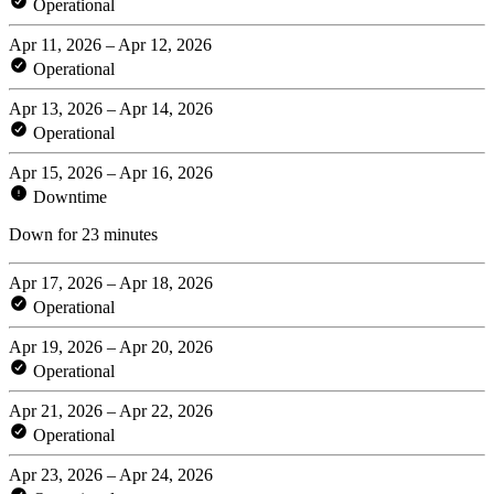
Operational
Apr 11, 2026 – Apr 12, 2026
Operational
Apr 13, 2026 – Apr 14, 2026
Operational
Apr 15, 2026 – Apr 16, 2026
Downtime
Down for 23 minutes
Apr 17, 2026 – Apr 18, 2026
Operational
Apr 19, 2026 – Apr 20, 2026
Operational
Apr 21, 2026 – Apr 22, 2026
Operational
Apr 23, 2026 – Apr 24, 2026