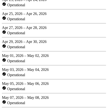
Operational
Apr 25, 2026 – Apr 26, 2026
Operational
Apr 27, 2026 – Apr 28, 2026
Operational
Apr 29, 2026 – Apr 30, 2026
Operational
May 01, 2026 – May 02, 2026
Operational
May 03, 2026 – May 04, 2026
Operational
May 05, 2026 – May 06, 2026
Operational
May 07, 2026 – May 08, 2026
Operational