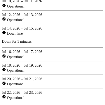
Jul 10, 2026 – Jul 11, 2026
Operational
Jul 12, 2026 – Jul 13, 2026
Operational
Jul 14, 2026 – Jul 15, 2026
Downtime
Down for 5 minutes
Jul 16, 2026 – Jul 17, 2026
Operational
Jul 18, 2026 – Jul 19, 2026
Operational
Jul 20, 2026 – Jul 21, 2026
Operational
Jul 22, 2026 – Jul 23, 2026
Operational