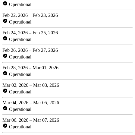
Operational
Feb 22, 2026 – Feb 23, 2026
Operational
Feb 24, 2026 – Feb 25, 2026
Operational
Feb 26, 2026 – Feb 27, 2026
Operational
Feb 28, 2026 – Mar 01, 2026
Operational
Mar 02, 2026 – Mar 03, 2026
Operational
Mar 04, 2026 – Mar 05, 2026
Operational
Mar 06, 2026 – Mar 07, 2026
Operational