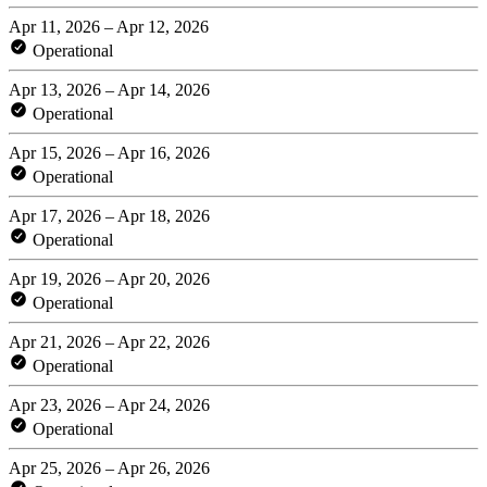
Apr 11, 2026 – Apr 12, 2026
Operational
Apr 13, 2026 – Apr 14, 2026
Operational
Apr 15, 2026 – Apr 16, 2026
Operational
Apr 17, 2026 – Apr 18, 2026
Operational
Apr 19, 2026 – Apr 20, 2026
Operational
Apr 21, 2026 – Apr 22, 2026
Operational
Apr 23, 2026 – Apr 24, 2026
Operational
Apr 25, 2026 – Apr 26, 2026