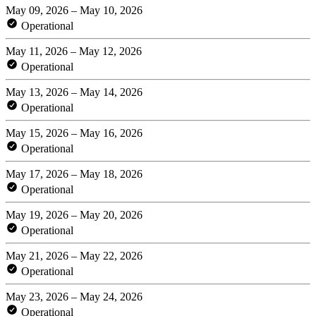
May 09, 2026 – May 10, 2026
Operational
May 11, 2026 – May 12, 2026
Operational
May 13, 2026 – May 14, 2026
Operational
May 15, 2026 – May 16, 2026
Operational
May 17, 2026 – May 18, 2026
Operational
May 19, 2026 – May 20, 2026
Operational
May 21, 2026 – May 22, 2026
Operational
May 23, 2026 – May 24, 2026
Operational