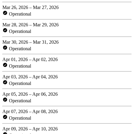
Mar 26, 2026 – Mar 27, 2026
Operational
Mar 28, 2026 – Mar 29, 2026
Operational
Mar 30, 2026 – Mar 31, 2026
Operational
Apr 01, 2026 – Apr 02, 2026
Operational
Apr 03, 2026 – Apr 04, 2026
Operational
Apr 05, 2026 – Apr 06, 2026
Operational
Apr 07, 2026 – Apr 08, 2026
Operational
Apr 09, 2026 – Apr 10, 2026