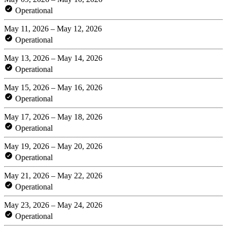
Operational
May 11, 2026 – May 12, 2026
Operational
May 13, 2026 – May 14, 2026
Operational
May 15, 2026 – May 16, 2026
Operational
May 17, 2026 – May 18, 2026
Operational
May 19, 2026 – May 20, 2026
Operational
May 21, 2026 – May 22, 2026
Operational
May 23, 2026 – May 24, 2026
Operational