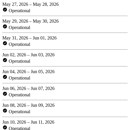
May 27, 2026 – May 28, 2026
Operational
May 29, 2026 – May 30, 2026
Operational
May 31, 2026 – Jun 01, 2026
Operational
Jun 02, 2026 – Jun 03, 2026
Operational
Jun 04, 2026 – Jun 05, 2026
Operational
Jun 06, 2026 – Jun 07, 2026
Operational
Jun 08, 2026 – Jun 09, 2026
Operational
Jun 10, 2026 – Jun 11, 2026
Operational