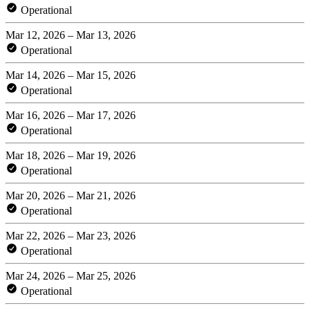
Operational
Mar 12, 2026 – Mar 13, 2026
Operational
Mar 14, 2026 – Mar 15, 2026
Operational
Mar 16, 2026 – Mar 17, 2026
Operational
Mar 18, 2026 – Mar 19, 2026
Operational
Mar 20, 2026 – Mar 21, 2026
Operational
Mar 22, 2026 – Mar 23, 2026
Operational
Mar 24, 2026 – Mar 25, 2026
Operational