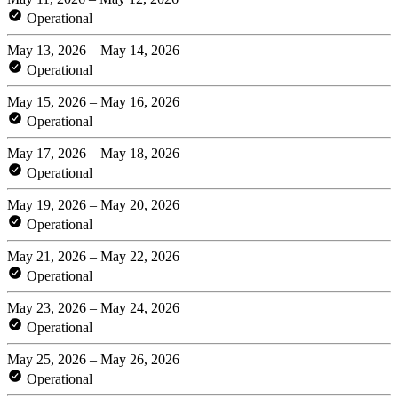
Operational
May 13, 2026 – May 14, 2026
Operational
May 15, 2026 – May 16, 2026
Operational
May 17, 2026 – May 18, 2026
Operational
May 19, 2026 – May 20, 2026
Operational
May 21, 2026 – May 22, 2026
Operational
May 23, 2026 – May 24, 2026
Operational
May 25, 2026 – May 26, 2026
Operational