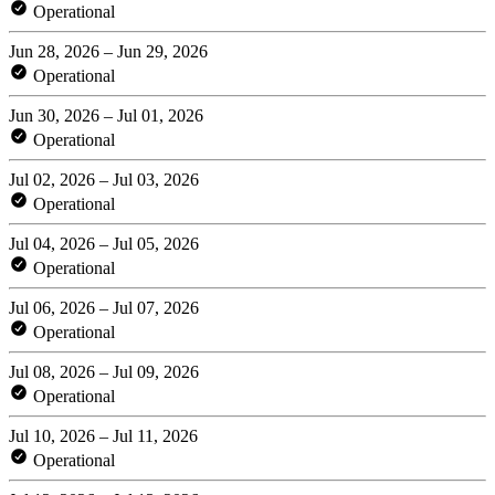
Operational
Jun 28, 2026 – Jun 29, 2026
Operational
Jun 30, 2026 – Jul 01, 2026
Operational
Jul 02, 2026 – Jul 03, 2026
Operational
Jul 04, 2026 – Jul 05, 2026
Operational
Jul 06, 2026 – Jul 07, 2026
Operational
Jul 08, 2026 – Jul 09, 2026
Operational
Jul 10, 2026 – Jul 11, 2026
Operational