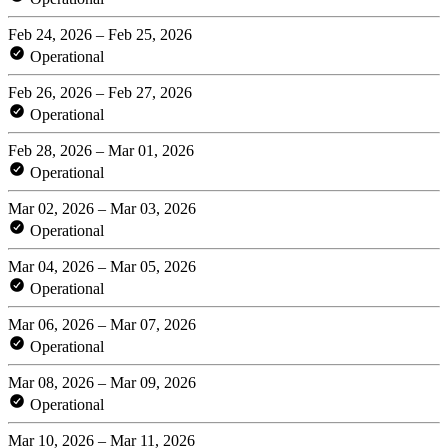
Feb 24, 2026 – Feb 25, 2026
Operational
Feb 26, 2026 – Feb 27, 2026
Operational
Feb 28, 2026 – Mar 01, 2026
Operational
Mar 02, 2026 – Mar 03, 2026
Operational
Mar 04, 2026 – Mar 05, 2026
Operational
Mar 06, 2026 – Mar 07, 2026
Operational
Mar 08, 2026 – Mar 09, 2026
Operational
Mar 10, 2026 – Mar 11, 2026