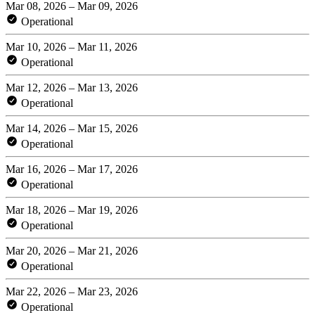
Mar 08, 2026 – Mar 09, 2026
Operational
Mar 10, 2026 – Mar 11, 2026
Operational
Mar 12, 2026 – Mar 13, 2026
Operational
Mar 14, 2026 – Mar 15, 2026
Operational
Mar 16, 2026 – Mar 17, 2026
Operational
Mar 18, 2026 – Mar 19, 2026
Operational
Mar 20, 2026 – Mar 21, 2026
Operational
Mar 22, 2026 – Mar 23, 2026
Operational