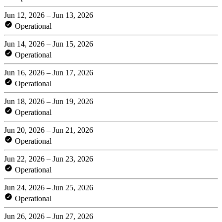
Jun 12, 2026 – Jun 13, 2026
Operational
Jun 14, 2026 – Jun 15, 2026
Operational
Jun 16, 2026 – Jun 17, 2026
Operational
Jun 18, 2026 – Jun 19, 2026
Operational
Jun 20, 2026 – Jun 21, 2026
Operational
Jun 22, 2026 – Jun 23, 2026
Operational
Jun 24, 2026 – Jun 25, 2026
Operational
Jun 26, 2026 – Jun 27, 2026