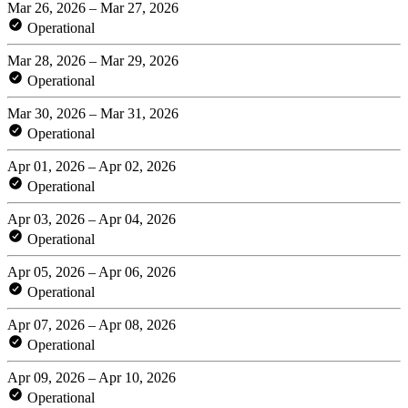
Mar 26, 2026 – Mar 27, 2026
Operational
Mar 28, 2026 – Mar 29, 2026
Operational
Mar 30, 2026 – Mar 31, 2026
Operational
Apr 01, 2026 – Apr 02, 2026
Operational
Apr 03, 2026 – Apr 04, 2026
Operational
Apr 05, 2026 – Apr 06, 2026
Operational
Apr 07, 2026 – Apr 08, 2026
Operational
Apr 09, 2026 – Apr 10, 2026
Operational