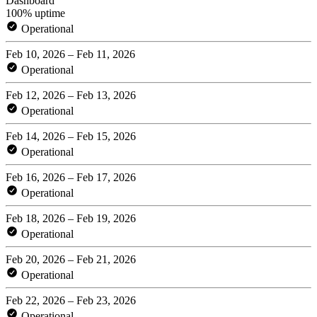
Dashboard
100% uptime
Operational
Feb 10, 2026 – Feb 11, 2026
Operational
Feb 12, 2026 – Feb 13, 2026
Operational
Feb 14, 2026 – Feb 15, 2026
Operational
Feb 16, 2026 – Feb 17, 2026
Operational
Feb 18, 2026 – Feb 19, 2026
Operational
Feb 20, 2026 – Feb 21, 2026
Operational
Feb 22, 2026 – Feb 23, 2026
Operational