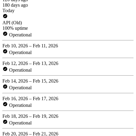
180 days ago
Today
API (Old)
100% uptime
Operational
Feb 10, 2026 – Feb 11, 2026
Operational
Feb 12, 2026 – Feb 13, 2026
Operational
Feb 14, 2026 – Feb 15, 2026
Operational
Feb 16, 2026 – Feb 17, 2026
Operational
Feb 18, 2026 – Feb 19, 2026
Operational
Feb 20, 2026 – Feb 21, 2026