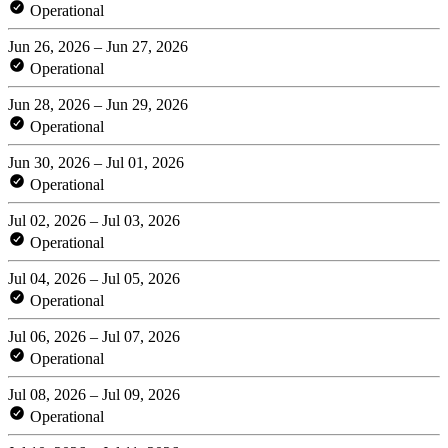
Operational
Jun 26, 2026 – Jun 27, 2026
Operational
Jun 28, 2026 – Jun 29, 2026
Operational
Jun 30, 2026 – Jul 01, 2026
Operational
Jul 02, 2026 – Jul 03, 2026
Operational
Jul 04, 2026 – Jul 05, 2026
Operational
Jul 06, 2026 – Jul 07, 2026
Operational
Jul 08, 2026 – Jul 09, 2026
Operational