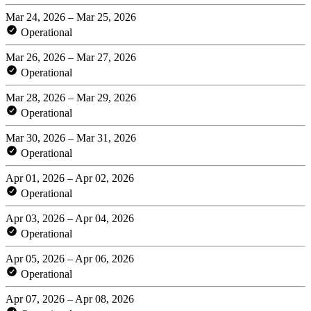
Mar 24, 2026 – Mar 25, 2026
Operational
Mar 26, 2026 – Mar 27, 2026
Operational
Mar 28, 2026 – Mar 29, 2026
Operational
Mar 30, 2026 – Mar 31, 2026
Operational
Apr 01, 2026 – Apr 02, 2026
Operational
Apr 03, 2026 – Apr 04, 2026
Operational
Apr 05, 2026 – Apr 06, 2026
Operational
Apr 07, 2026 – Apr 08, 2026