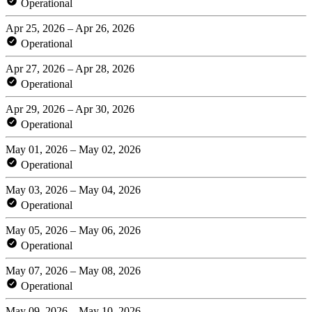
Operational
Apr 25, 2026 – Apr 26, 2026
Operational
Apr 27, 2026 – Apr 28, 2026
Operational
Apr 29, 2026 – Apr 30, 2026
Operational
May 01, 2026 – May 02, 2026
Operational
May 03, 2026 – May 04, 2026
Operational
May 05, 2026 – May 06, 2026
Operational
May 07, 2026 – May 08, 2026
Operational
May 09, 2026 – May 10, 2026