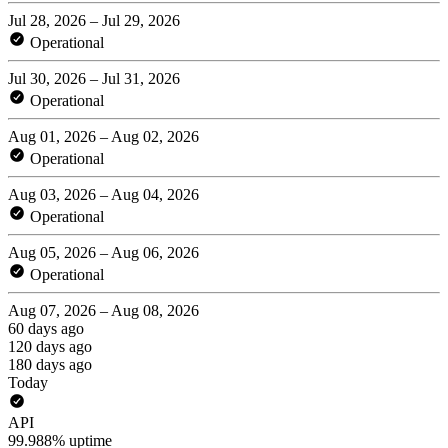
Jul 28, 2026 – Jul 29, 2026
Operational
Jul 30, 2026 – Jul 31, 2026
Operational
Aug 01, 2026 – Aug 02, 2026
Operational
Aug 03, 2026 – Aug 04, 2026
Operational
Aug 05, 2026 – Aug 06, 2026
Operational
Aug 07, 2026 – Aug 08, 2026
60 days ago
120 days ago
180 days ago
Today
API
99.988% uptime