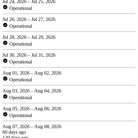
Jul 24, 2026 – Jul 25, 2026
Operational
Jul 26, 2026 – Jul 27, 2026
Operational
Jul 28, 2026 – Jul 29, 2026
Operational
Jul 30, 2026 – Jul 31, 2026
Operational
Aug 01, 2026 – Aug 02, 2026
Operational
Aug 03, 2026 – Aug 04, 2026
Operational
Aug 05, 2026 – Aug 06, 2026
Operational
Aug 07, 2026 – Aug 08, 2026
60 days ago
120 days ago