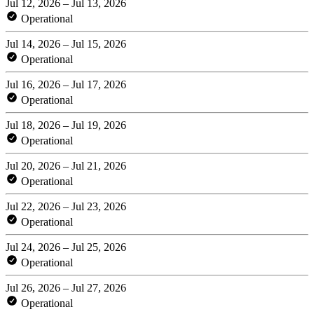
Jul 12, 2026 – Jul 13, 2026
Operational
Jul 14, 2026 – Jul 15, 2026
Operational
Jul 16, 2026 – Jul 17, 2026
Operational
Jul 18, 2026 – Jul 19, 2026
Operational
Jul 20, 2026 – Jul 21, 2026
Operational
Jul 22, 2026 – Jul 23, 2026
Operational
Jul 24, 2026 – Jul 25, 2026
Operational
Jul 26, 2026 – Jul 27, 2026
Operational