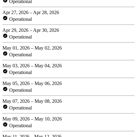
Operational
Apr 27, 2026 – Apr 28, 2026
Operational
Apr 29, 2026 – Apr 30, 2026
Operational
May 01, 2026 – May 02, 2026
Operational
May 03, 2026 – May 04, 2026
Operational
May 05, 2026 – May 06, 2026
Operational
May 07, 2026 – May 08, 2026
Operational
May 09, 2026 – May 10, 2026
Operational
May 11, 2026 – May 12, 2026