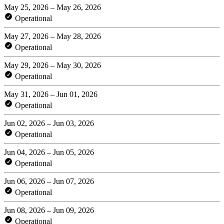
May 25, 2026 – May 26, 2026
Operational
May 27, 2026 – May 28, 2026
Operational
May 29, 2026 – May 30, 2026
Operational
May 31, 2026 – Jun 01, 2026
Operational
Jun 02, 2026 – Jun 03, 2026
Operational
Jun 04, 2026 – Jun 05, 2026
Operational
Jun 06, 2026 – Jun 07, 2026
Operational
Jun 08, 2026 – Jun 09, 2026
Operational