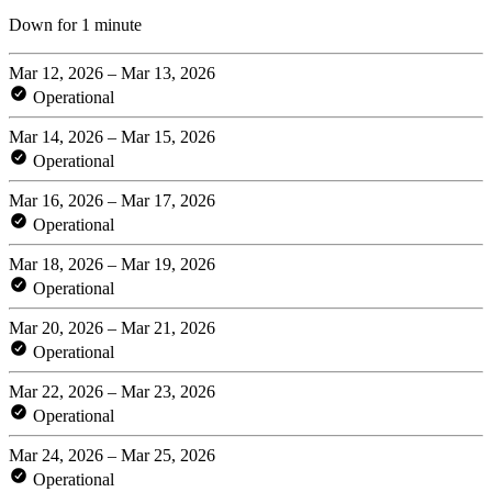
Down for 1 minute
Mar 12, 2026 – Mar 13, 2026
Operational
Mar 14, 2026 – Mar 15, 2026
Operational
Mar 16, 2026 – Mar 17, 2026
Operational
Mar 18, 2026 – Mar 19, 2026
Operational
Mar 20, 2026 – Mar 21, 2026
Operational
Mar 22, 2026 – Mar 23, 2026
Operational
Mar 24, 2026 – Mar 25, 2026
Operational