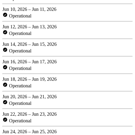
Jun 10, 2026 – Jun 11, 2026
Operational
Jun 12, 2026 – Jun 13, 2026
Operational
Jun 14, 2026 – Jun 15, 2026
Operational
Jun 16, 2026 – Jun 17, 2026
Operational
Jun 18, 2026 – Jun 19, 2026
Operational
Jun 20, 2026 – Jun 21, 2026
Operational
Jun 22, 2026 – Jun 23, 2026
Operational
Jun 24, 2026 – Jun 25, 2026