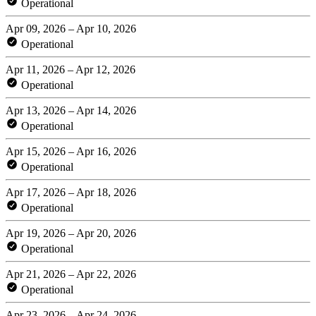
Operational
Apr 09, 2026 – Apr 10, 2026
Operational
Apr 11, 2026 – Apr 12, 2026
Operational
Apr 13, 2026 – Apr 14, 2026
Operational
Apr 15, 2026 – Apr 16, 2026
Operational
Apr 17, 2026 – Apr 18, 2026
Operational
Apr 19, 2026 – Apr 20, 2026
Operational
Apr 21, 2026 – Apr 22, 2026
Operational
Apr 23, 2026 – Apr 24, 2026