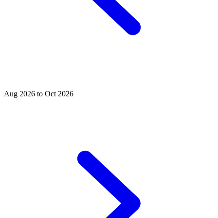
Aug 2026 to Oct 2026