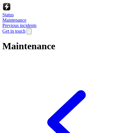
Status
Maintenance
Previous incidents
Get in touch
Maintenance