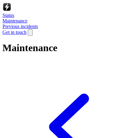
Status
Maintenance
Previous incidents
Get in touch
Maintenance