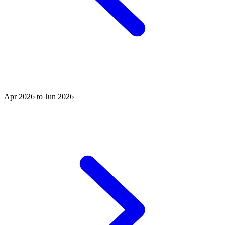
Apr 2026 to Jun 2026